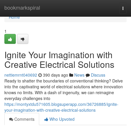
Home
bookmarkspiral
Togg
navi
Home
1
Ignite Your Imagination with
Creative Electrical Solutions
nettiemrnt040692
390 days ago
News
Discuss
Ready to shatter the boundaries of conventional thinking? Delve
into the captivating world of electrical solutions where innovation
knows no limits. With a dash of ingenuity, we can reimagine
everyday challenges into
https://montyxtdu571605.blogsuperapp.com/36726885/ignite-
your-imagination-with-creative-electrical-solutions
Comments
Who Upvoted