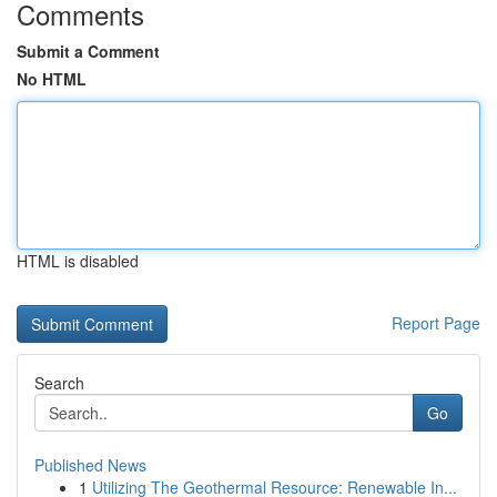
Comments
Submit a Comment
No HTML
HTML is disabled
Report Page
Search
Go
Published News
1
Utilizing The Geothermal Resource: Renewable In...