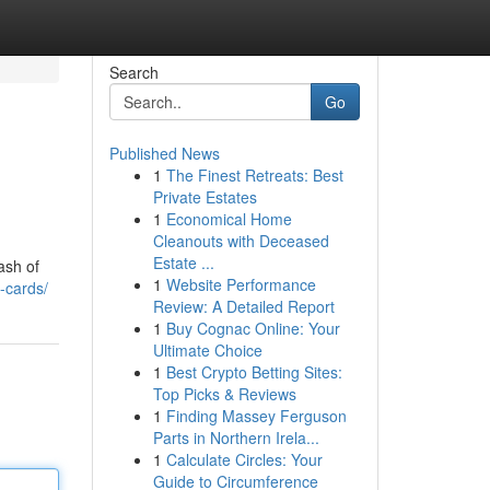
Search
Go
Published News
1
The Finest Retreats: Best
Private Estates
1
Economical Home
Cleanouts with Deceased
Estate ...
ash of
1
Website Performance
-cards/
Review: A Detailed Report
1
Buy Cognac Online: Your
Ultimate Choice
1
Best Crypto Betting Sites:
Top Picks & Reviews
1
Finding Massey Ferguson
Parts in Northern Irela...
1
Calculate Circles: Your
Guide to Circumference