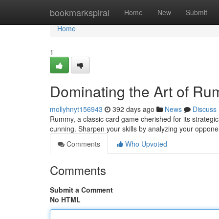
Home
bookmarkspiral
Home
New
Submit
Home
1
Dominating the Art of R
mollyhnyt156943
392 days ago
News
Discuss
Rummy, a classic card game cherished for its strateg
cunning. Sharpen your skills by analyzing your oppone
Comments
Who Upvoted
Comments
Submit a Comment
No HTML