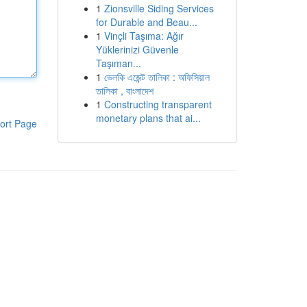
1
Zionsville Siding Services
for Durable and Beau...
1
Vinçli Taşıma: Ağır
Yüklerinizi Güvenle
Taşıman...
1
ভেলকি এজেন্ট তালিকা : অফিসিয়াল
তালিকা , বাংলাদেশ
1
Constructing transparent
monetary plans that ai...
ort Page