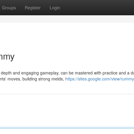
Groups
Register
Login
ummy
ic depth and engaging gameplay, can be mastered with practice and a d
nts' moves, building strong melds,
https://sites.google.com/view/rummy