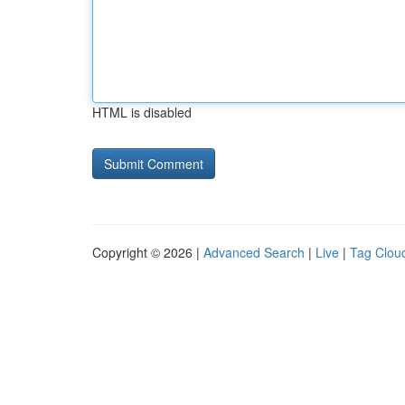
HTML is disabled
Copyright © 2026 |
Advanced Search
|
Live
|
Tag Clou