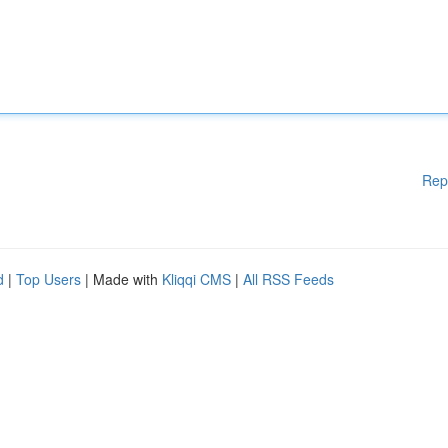
Rep
d
|
Top Users
| Made with
Kliqqi CMS
|
All RSS Feeds