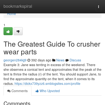
Home
bookmarkspiral
Togg
navi
Home
1
The Greatest Guide To crusher
wear parts
georgen284kjj9
392 days ago
News
Discuss
Example 3: Jane was tenting in excess of the weekend. There
she observes a conical tent and approximates that the peak of the
tent is thrice the radius (r) of the tent. You should support Jane, to
find the approximate quantity on the tent, when it comes to its
radius.
https://dickx739yzz6.smblogsites.com/profile
Comments
Who Upvoted
Comments