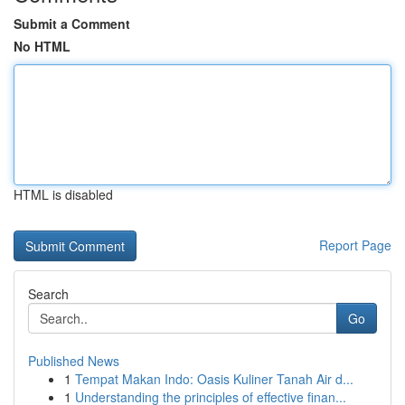
Submit a Comment
No HTML
HTML is disabled
Report Page
Search
Go
Published News
1
Tempat Makan Indo: Oasis Kuliner Tanah Air d...
1
Understanding the principles of effective finan...