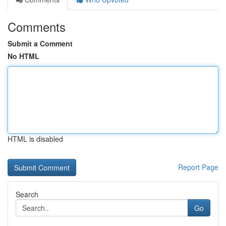
Comments
Submit a Comment
No HTML
HTML is disabled
Report Page
Search
Go