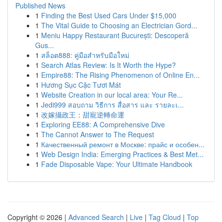
Published News
1
Finding the Best Used Cars Under $15,000
1
The Vital Guide to Choosing an Electrician Gord...
1
Meniu Happy Restaurant București: Descoperă
Gus...
1
สล็อต888: คู่มือสำหรับมือใหม่
1
Search Atlas Review: Is It Worth the Hype?
1
Empire88: The Rising Phenomenon of Online En...
1
Hương Sục Cặc Tươi Mát
1
Website Creation in our local area: Your Re...
1
Jedi999 สอบถาม วิธีการ สื่อสาร และ รายละเ...
1
改嫁攝政王：甜寵逆轉命運
1
Exploring EE88: A Comprehensive Dive
1
The Cannot Answer to The Request
1
Качественный ремонт в Москве: прайс и особен...
1
Web Design India: Emerging Practices & Best Met...
1
Fade Disposable Vape: Your Ultimate Handbook
Copyright © 2026 |
Advanced Search
|
Live
|
Tag Cloud
|
Top