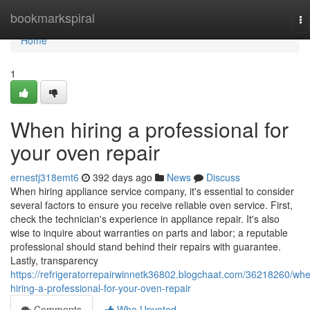
Home
bookmarkspiral
To
na
Home
1
When hiring a professional for
your oven repair
ernestj318emt6
392 days ago
News
Discuss
When hiring appliance service company, it's essential to consider
several factors to ensure you receive reliable oven service. First,
check the technician's experience in appliance repair. It's also
wise to inquire about warranties on parts and labor; a reputable
professional should stand behind their repairs with guarantee.
Lastly, transparency
https://refrigeratorrepairwinnetk36802.blogchaat.com/36218260/wh
hiring-a-professional-for-your-oven-repair
Comments
Who Upvoted