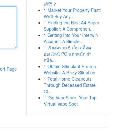
趋势？
1
Market Your Property Fast:
We'll Buy Any ...
1
Finding the Best A4 Paper
Supplier: A Comprehen...
1
Getting Into Your Interwin
Account: A Simple...
1
เรียงความ 5 เว็บ สล็อต
ออนไลน์ PG แตกหนัก ฝา
กน้อ...
1
Obtain Stimulant From a
ort Page
Website: A Risky Situation
1
Total Home Cleanouts
Through Deceased Estate
Cl...
1
iGetVapeStore: Your Top
Virtual Vape Spot