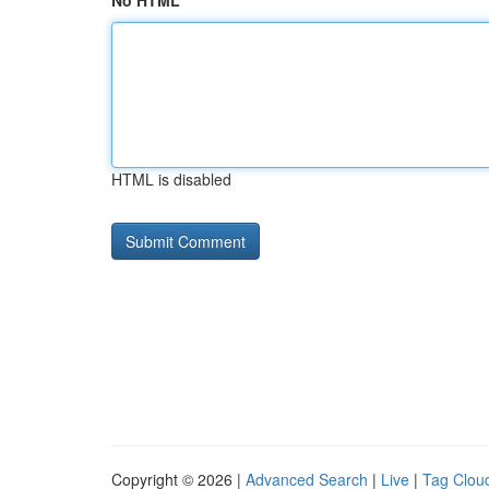
No HTML
HTML is disabled
Copyright © 2026 |
Advanced Search
|
Live
|
Tag Clou