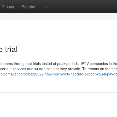
Groups
Register
Login
 trial
ve streams throughout trials tested at peak periods. IPTV companies in th
ertain services and written content they provide. To remain on the bes
mj.idblogmaker.com/35230322/how-much-you-need-to-expect-you-ll-pay-fo