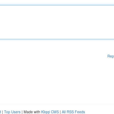
Rep
d
|
Top Users
| Made with
Kliqqi CMS
|
All RSS Feeds