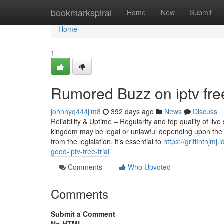
Home
bookmarkspiral
Home
New
Submit
Home
1
Rumored Buzz on iptv free
johnnyq444jlm8
392 days ago
News
Discuss
Reliability & Uptime – Regularity and top quality of li
kingdom may be legal or unlawful depending upon the c
from the legislation, it’s essential to
https://griffinthj
good-iptv-free-trial
Comments
Who Upvoted
Comments
Submit a Comment