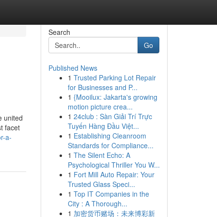
Search
Go
Published News
1
Trusted Parking Lot Repair
for Businesses and P...
1
{Mooilux: Jakarta's growing
motion picture crea...
1
24club : Sàn Giải Trí Trực
e united
Tuyến Hàng Đầu Việt...
t facet
1
Establishing Cleanroom
r-a-
Standards for Compliance...
1
The Silent Echo: A
Psychological Thriller You W...
1
Fort Mill Auto Repair: Your
Trusted Glass Speci...
1
Top IT Companies in the
City : A Thorough...
1
加密货币赌场：未来博彩新