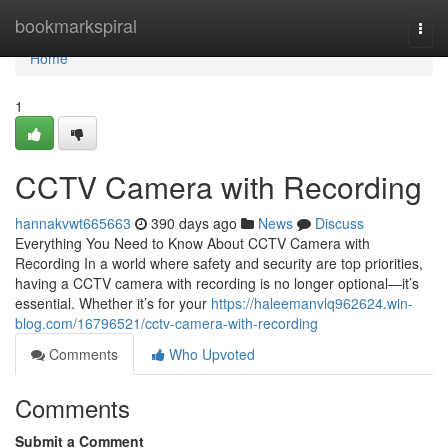
Home
bookmarkspiral
Togg
navi
Home
1
CCTV Camera with Recording
hannakvwt665663
390 days ago
News
Discuss
Everything You Need to Know About CCTV Camera with
Recording In a world where safety and security are top priorities,
having a CCTV camera with recording is no longer optional—it’s
essential. Whether it’s for your
https://haleemanvlq962624.win-
blog.com/16796521/cctv-camera-with-recording
Comments
Who Upvoted
Comments
Submit a Comment