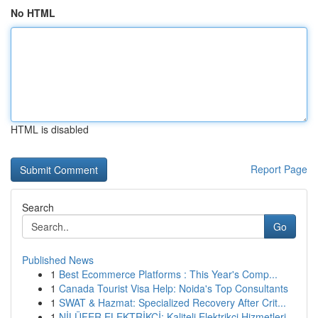
No HTML
HTML is disabled
Report Page
Search
Go
Published News
1
Best Ecommerce Platforms : This Year's Comp...
1
Canada Tourist Visa Help: Noida's Top Consultants
1
SWAT & Hazmat: Specialized Recovery After Crit...
1
NİLÜFER ELEKTRİKÇİ: Kaliteli Elektrikçi Hizmetleri