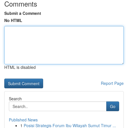
Comments
Submit a Comment
No HTML
HTML is disabled
Report Page
Search
Go
Published News
1
Posisi Strategis Forum Ibu Wilayah Sumut Timur ...