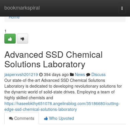
Home
bookmarkspiral
Togg
navi
Home
1
Advanced SSD Chemical
Solutions Laboratory
jasperxvsh201219
394 days ago
News
Discuss
Our state-of-the-art Advanced SSD Chemical Solutions
Laboratory is dedicated to developing revolutionary solutions for
the dynamic world of solid-state drives. Employing a team of
highly skilled chemists and
https://haseebkthy651078.angelinsblog.com/35186680/cutting-
edge-ssd-chemical-solutions-laboratory
Comments
Who Upvoted