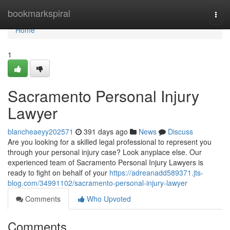
Home
bookmarkspiral
Togg
navi
Home
1
Sacramento Personal Injury
Lawyer
blancheaeyy202571
391 days ago
News
Discuss
Are you looking for a skilled legal professional to represent you
through your personal injury case? Look anyplace else. Our
experienced team of Sacramento Personal Injury Lawyers is
ready to fight on behalf of your
https://adreanadd589371.jts-
blog.com/34991102/sacramento-personal-injury-lawyer
Comments
Who Upvoted
Comments