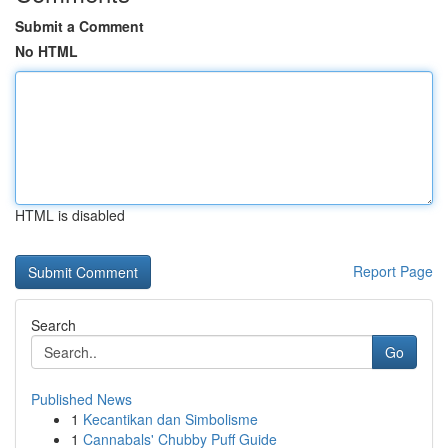
Submit a Comment
No HTML
HTML is disabled
Report Page
Search
Go
Published News
1
Kecantikan dan Simbolisme
1
Cannabals' Chubby Puff Guide