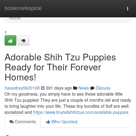
Home
bookmarkspiral
Togg
navi
Home
1
Adorable Shih Tzu Puppies
Ready for Their Forever
Homes!
haseebxyfi620168
391 days ago
News
Discuss
Oh my goodness, you simply have to see these adorable little
Shih Tzu puppies! They are just a couple of months old and ready
to bring laughter into your life. These tiny bundles of fluff are well-
socialized and
https://www.tinytailshihtzus.com/available-puppies
Comments
Who Upvoted