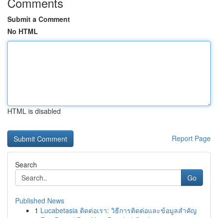
Comments
Submit a Comment
No HTML
HTML is disabled
Report Page
Search
Go
Published News
1
Lucabetasia ติดต่อเรา: วิธีการติดต่อและข้อมูลสำคัญ