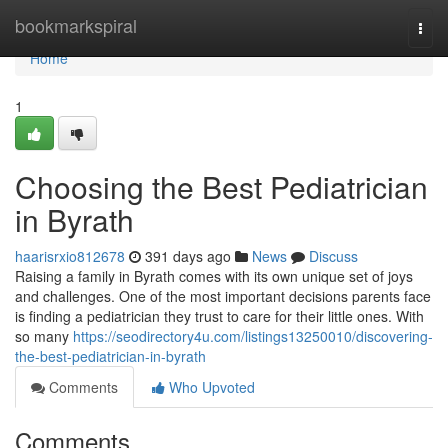
Home
bookmarkspiral
Togg
navi
Home
1
Choosing the Best Pediatrician
in Byrath
haarisrxio812678
391 days ago
News
Discuss
Raising a family in Byrath comes with its own unique set of joys
and challenges. One of the most important decisions parents face
is finding a pediatrician they trust to care for their little ones. With
so many
https://seodirectory4u.com/listings13250010/discovering-
the-best-pediatrician-in-byrath
Comments
Who Upvoted
Comments