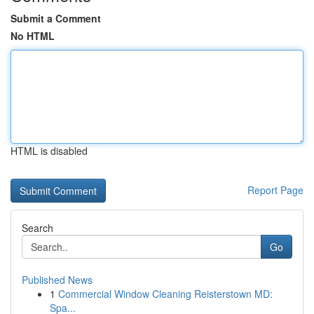
Submit a Comment
No HTML
HTML is disabled
Report Page
Search
Go
Published News
1
Commercial Window Cleaning Reisterstown MD:
Spa...