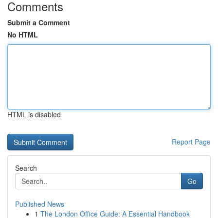
Comments
Submit a Comment
No HTML
HTML is disabled
Report Page
Search
Go
Published News
1
The London Office Guide: A Essential Handbook