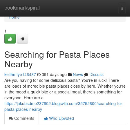
Home
bookmarkspiral
Togg
navi
Home
1
Searching for Pasta Places
Nearby
keithmtye146487
391 days ago
News
Discuss
Are you having for some delicious pasta? You're in luck! There
are loads of incredible pasta places close by here. Whether you're
in the mood a quick bite or a special meal, there's something for
everyone. Here are a
https://jakubsdmo237602.blogsvila.com/35752600/searching-for-
pasta-places-nearby
Comments
Who Upvoted