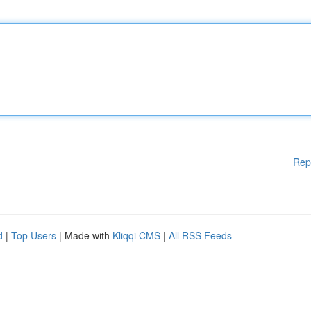
Rep
d
|
Top Users
| Made with
Kliqqi CMS
|
All RSS Feeds