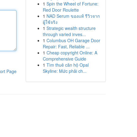
1
Spin the Wheel of Fortune:
Red Door Roulette
1
NAD Serum ของแท้ รีวิวจาก
ผู้ใช้จริง
1
Strategic wealth structure
through varied inves...
1
Columbus OH Garage Door
Repair: Fast, Reliable ...
1
Cheap copyright Online: A
Comprehensive Guide
1
Tìm thuê căn hộ Opal
Skyline: Mức phải ch...
ort Page