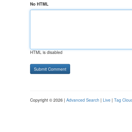
No HTML
HTML is disabled
Copyright © 2026 |
Advanced Search
|
Live
|
Tag Clou