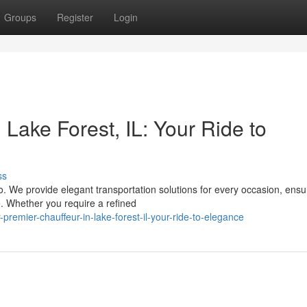
Groups
Register
Login
 Lake Forest, IL: Your Ride to
ss
o. We provide elegant transportation solutions for every occasion, ensu
e. Whether you require a refined
remier-chauffeur-in-lake-forest-il-your-ride-to-elegance