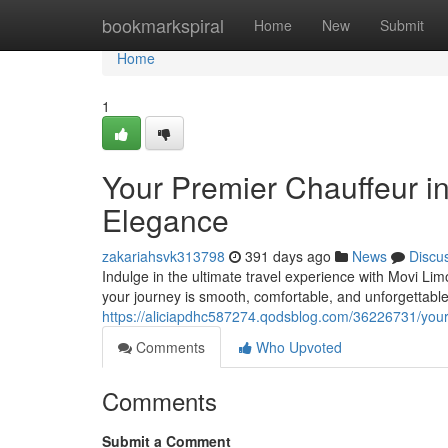
Home
bookmarkspiral
Home
New
Submit
Home
1
Your Premier Chauffeur in
Elegance
zakariahsvk313798
391 days ago
News
Discu
Indulge in the ultimate travel experience with Movi Lim
your journey is smooth, comfortable, and unforgettabl
https://aliciapdhc587274.qodsblog.com/36226731/your-p
Comments
Who Upvoted
Comments
Submit a Comment