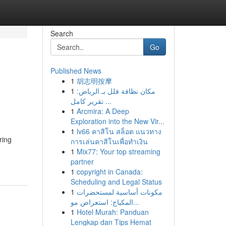
Search
Go
Published News
1
胡志明按摩
1
مكان نظافة فلل بـ الرياض:
تقرير كامل ...
1
Arcmira: A Deep
Exploration into the New Vir...
1
lv66 คาสิโน สล็อต แนวทาง
ring
การเล่นคาสิโนเพื่อทำเงิน
1
Mix77: Your top streaming
partner
1
copyright in Canada:
Scheduling and Legal Status
1
مكونات أساسية لمستحضرات
المكياج: استعراض مو...
1
Hotel Murah: Panduan
Lengkap dan Tips Hemat