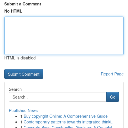
Submit a Comment
No HTML
HTML is disabled
Report Page
Search
Go
Published News
1
Buy copyright Online: A Comprehensive Guide
1
Contemporary patterns towards integrated thinki...
1
Concrete Base Construction Geelong: A Complet...