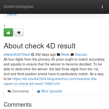
Home
bookmarkspiral
Togg
navi
Home
1
About check 4D result
edwardh207bks5
392 days ago
News
Discuss
All four digits from the primary 4D prize ought to match accurately
and equally to ensure that the winner to become decided. To be
able to determine the winner, the last three digits from the 1st,
2nd and third position prizes have to particularly match. As a way
to be
https://4d-result47924.bloguetechno.com/examine-this-
report-on-check-4d-result-70681418
Comments
Who Upvoted
Comments