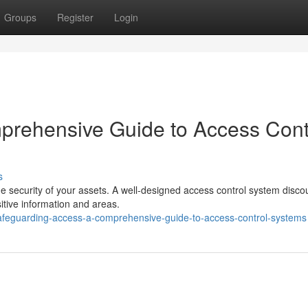
Groups
Register
Login
prehensive Guide to Access Cont
s
he security of your assets. A well-designed access control system disc
itive information and areas.
feguarding-access-a-comprehensive-guide-to-access-control-systems