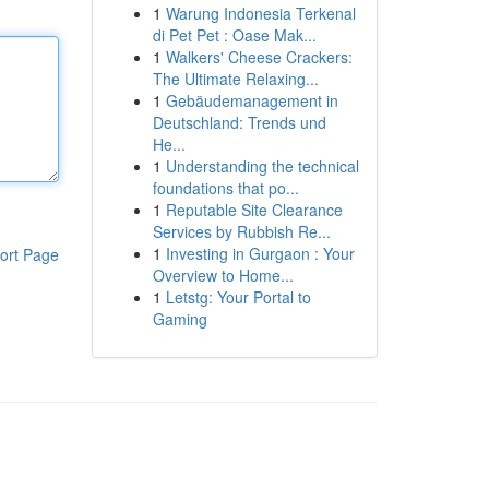
1
Warung Indonesia Terkenal
di Pet Pet : Oase Mak...
1
Walkers' Cheese Crackers:
The Ultimate Relaxing...
1
Gebäudemanagement in
Deutschland: Trends und
He...
1
Understanding the technical
foundations that po...
1
Reputable Site Clearance
Services by Rubbish Re...
1
Investing in Gurgaon : Your
ort Page
Overview to Home...
1
Letstg: Your Portal to
Gaming