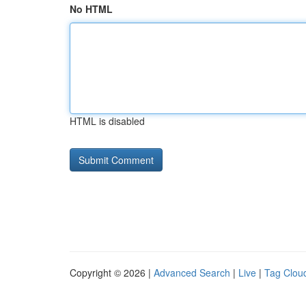
No HTML
HTML is disabled
Copyright © 2026 |
Advanced Search
|
Live
|
Tag Clou