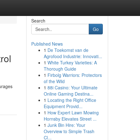
Search
Go
Published News
1
De Toekomst van de
rol
Agrofood Industrie: Innovati...
1
White Turkey Varieties: A
Thorough Guide
1
Firbolg Warriors: Protectors
of the Wild
ourages
1
88i Casino: Your Ultimate
Online Gaming Destina...
1
Locating the Right Office
Equipment Provid...
1
How Expert Lawn Mowing
Hornsby Elevates Street ...
1
Junk Bin Hire: Your
Overview to Simple Trash
Cl...