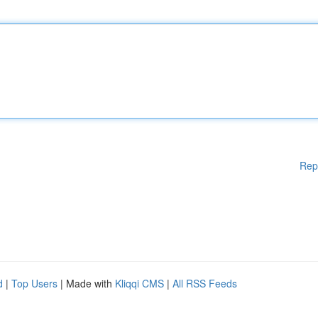
Rep
d
|
Top Users
| Made with
Kliqqi CMS
|
All RSS Feeds