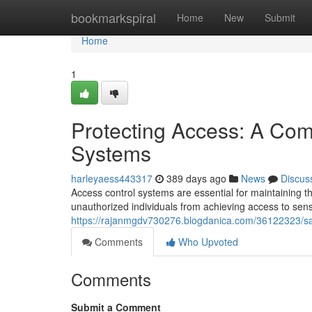
Home
bookmarkspiral
Home
New
Submit
Home
1
Protecting Access: A Com
Systems
harleyaess443317
389 days ago
News
Discus
Access control systems are essential for maintaining t
unauthorized individuals from achieving access to sens
https://rajanmgdv730276.blogdanica.com/36122323/sa
Comments
Who Upvoted
Comments
Submit a Comment