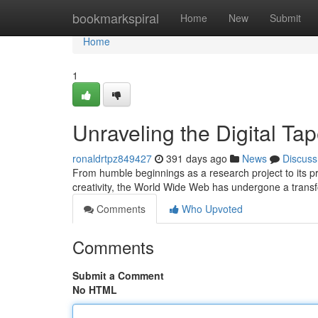
Home
bookmarkspiral
Home
New
Submit
Home
1
Unraveling the Digital Ta
ronaldrtpz849427
391 days ago
News
Discuss
From humble beginnings as a research project to its 
creativity, the World Wide Web has undergone a transfo
Comments
Who Upvoted
Comments
Submit a Comment
No HTML