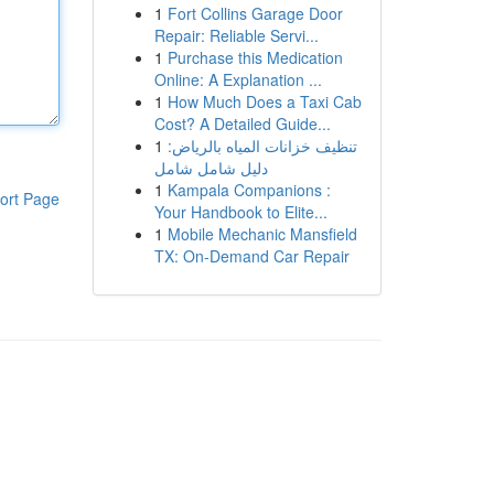
1
Fort Collins Garage Door
Repair: Reliable Servi...
1
Purchase this Medication
Online: A Explanation ...
1
How Much Does a Taxi Cab
Cost? A Detailed Guide...
1
تنظيف خزانات المياه بالرياض:
دليل شامل شامل
1
Kampala Companions :
ort Page
Your Handbook to Elite...
1
Mobile Mechanic Mansfield
TX: On-Demand Car Repair