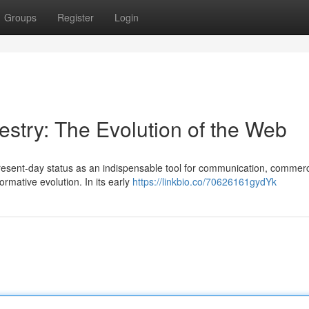
Groups
Register
Login
pestry: The Evolution of the Web
present-day status as an indispensable tool for communication, commer
rmative evolution. In its early
https://linkbio.co/70626161gydYk