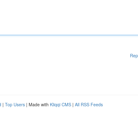
Rep
d
|
Top Users
| Made with
Kliqqi CMS
|
All RSS Feeds