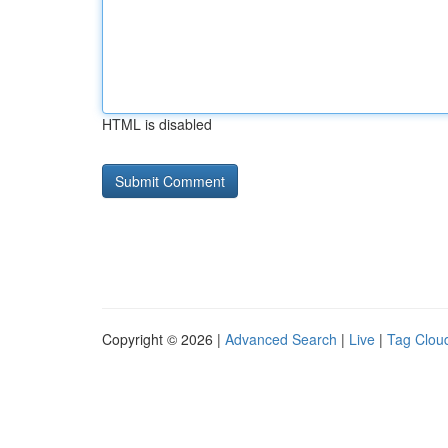
HTML is disabled
Copyright © 2026 |
Advanced Search
|
Live
|
Tag Clou