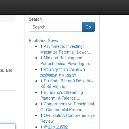
Search
Go
Published News
1
Asymmetric Investing:
Maximize Potential, Lower...
1
Midland Refining and
Petrochemical Powering In...
1
חשפניות: המדריך המלא
ce, and
למצוא את המושלמת
1
Dự đoán Bất ngờ Đề xuất –
Xổ Số Hiện tại:...
1
Buhnanu's Streaming
Platform: A Talent's ...
1
Comprehensive Residential
Or Commercial Propert...
1
Ovruxtali: A Comprehensive
Review
1
新山水上探险