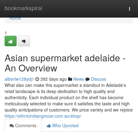
Home
bookmarkspiral
Togg
navi
Home
1
Asian supermarket adelaide -
An Overview
albertw128ydj1
392 days ago
News
Discuss
What also can make this supermarket a standout in Adelaide’s
retail landscape is its deep dedication to high quality and
authenticity. Each individual product on the shelf has become
meticulously selected to make sure it satisfies the taste and high
quality anticipations of customers. We price variety and we rejoice
https://ethnicindiangrocer.com.au/shop/
Comments
Who Upvoted