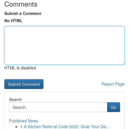
Comments
Submit a Comment
No HTML
HTML is disabled
Report Page
Search
Go
Published News
1
A Kitchen Referral Code 2025: Grab Your Dis...