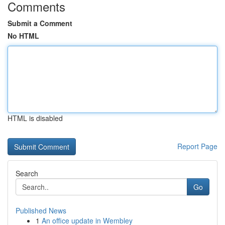
Comments
Submit a Comment
No HTML
HTML is disabled
Report Page
Search
Go
Published News
1
An office update in Wembley