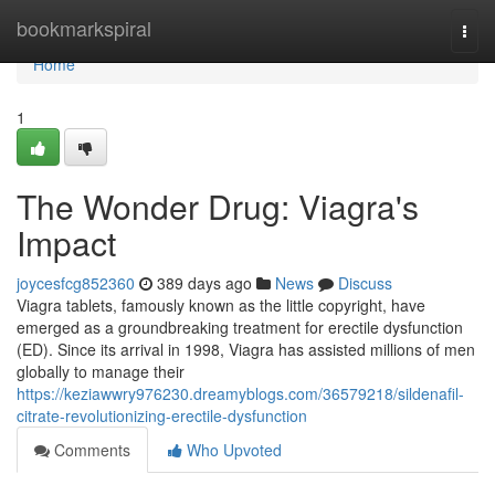
Home
bookmarkspiral
Togg
navi
Home
1
The Wonder Drug: Viagra's
Impact
joycesfcg852360
389 days ago
News
Discuss
Viagra tablets, famously known as the little copyright, have
emerged as a groundbreaking treatment for erectile dysfunction
(ED). Since its arrival in 1998, Viagra has assisted millions of men
globally to manage their
https://keziawwry976230.dreamyblogs.com/36579218/sildenafil-
citrate-revolutionizing-erectile-dysfunction
Comments
Who Upvoted