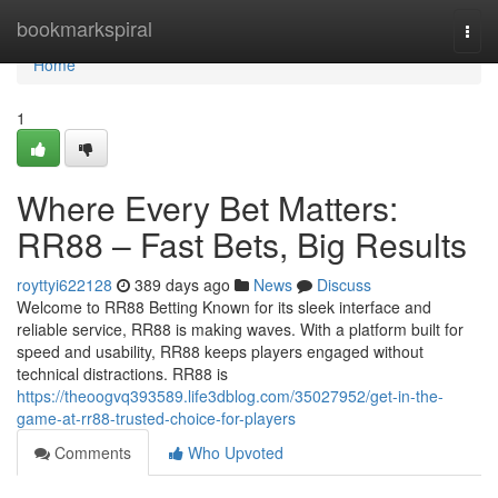
Home
bookmarkspiral
Togg
navi
Home
1
Where Every Bet Matters:
RR88 – Fast Bets, Big Results
royttyi622128
389 days ago
News
Discuss
Welcome to RR88 Betting Known for its sleek interface and
reliable service, RR88 is making waves. With a platform built for
speed and usability, RR88 keeps players engaged without
technical distractions. RR88 is
https://theoogvq393589.life3dblog.com/35027952/get-in-the-
game-at-rr88-trusted-choice-for-players
Comments
Who Upvoted