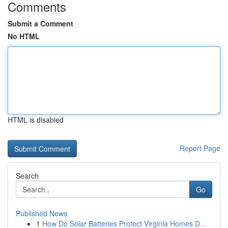
Comments
Submit a Comment
No HTML
HTML is disabled
Report Page
Search
Go
Published News
1
How Do Solar Batteries Protect Virginia Homes D...