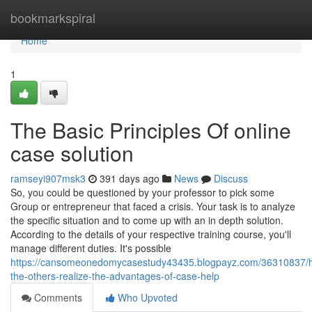
Home
bookmarkspiral
Home
1
The Basic Principles Of online
case solution
ramseyi907msk3
391 days ago
News
Discuss
So, you could be questioned by your professor to pick some
Group or entrepreneur that faced a crisis. Your task is to analyze
the specific situation and to come up with an in depth solution.
According to the details of your respective training course, you'll
manage different duties. It's possible
https://cansomeonedomycasestudy43435.blogpayz.com/36310837/h
the-others-realize-the-advantages-of-case-help
Comments
Who Upvoted