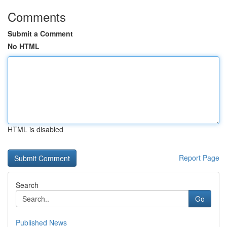
Comments
Submit a Comment
No HTML
HTML is disabled
Report Page
Search
Go
Published News