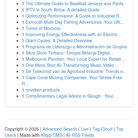
1
The Ultimate Guide to Baseball Jerseys and Pants
1
IPTV in South Africa: A detailed Guide
1
Optimizing Performance: A Guide to Industrial R...
1
Exmouth Multi-Day Fishing Adventures: Your Ulti...
1
Tunes of Morocco
1
Improving Energy Effectiveness with an Electric...
1
Giant Cycles: A Detailed Overview
1
Programa de Liderazgo y Administración de Grupos
1
Situs Store Terbaru: Tempat Belanja Digital...
1
Melbourne Plumber: Your Local Expert for Reliab...
1
One More Shot AI: Transforming Music Video ...
1
De Toekomst van de Agrofood Industrie: Trends e...
1
Cape Coral Moving Companies: Your Stress-Free
R...
1
covidien products
1
Complimentary Legal Advice in Slough : Your...
Copyright © 2026 |
Advanced Search
|
Live
|
Tag Cloud
|
Top
Users
| Made with
Kliqqi CMS
|
All RSS Feeds