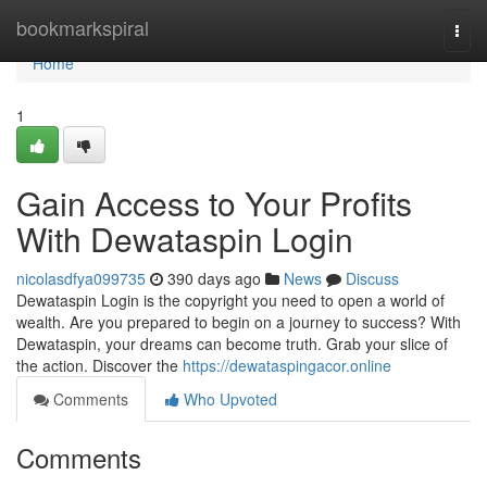
Home
bookmarkspiral
Togg
navi
Home
1
Gain Access to Your Profits
With Dewataspin Login
nicolasdfya099735
390 days ago
News
Discuss
Dewataspin Login is the copyright you need to open a world of
wealth. Are you prepared to begin on a journey to success? With
Dewataspin, your dreams can become truth. Grab your slice of
the action. Discover the
https://dewataspingacor.online
Comments
Who Upvoted
Comments