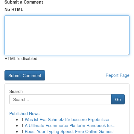
Submit a Comment
No HTML
HTML is disabled
Report Page
Search
Go
Published News
1
Was ist Eva Schmelz für bessere Ergebnisse
1
A Ultimate Ecommerce Platform Handbook for...
1
Boost Your Typing Speed: Free Online Games!