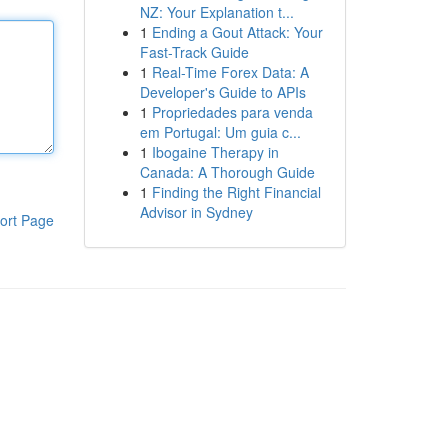
NZ: Your Explanation t...
1
Ending a Gout Attack: Your
Fast-Track Guide
1
Real-Time Forex Data: A
Developer's Guide to APIs
1
Propriedades para venda
em Portugal: Um guia c...
1
Ibogaine Therapy in
Canada: A Thorough Guide
1
Finding the Right Financial
Advisor in Sydney
ort Page