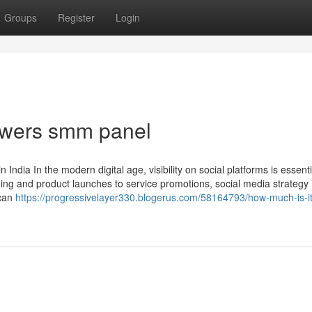
Groups
Register
Login
lowers smm panel
dia In the modern digital age, visibility on social platforms is essenti
ng and product launches to service promotions, social media strategy i
 can
https://progressivelayer330.blogerus.com/58164793/how-much-is-it