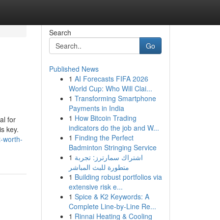
Search
Go
Published News
1
AI Forecasts FIFA 2026
World Cup: Who Will Clai...
1
Transforming Smartphone
Payments in India
1
How Bitcoin Trading
al for
indicators do the job and W...
s key.
1
Finding the Perfect
-worth-
Badminton Stringing Service
1
اشتراك سمارترز: تجربة
متطورة للبث المباشر
1
Building robust portfolios via
extensive risk e...
1
Spice & K2 Keywords: A
Complete Line-by-Line Re...
1
Rinnai Heating & Cooling