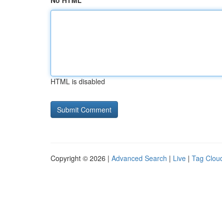
No HTML
HTML is disabled
Copyright © 2026 |
Advanced Search
|
Live
|
Tag Clou