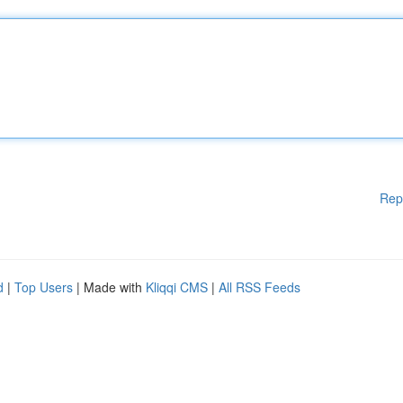
Rep
d
|
Top Users
| Made with
Kliqqi CMS
|
All RSS Feeds