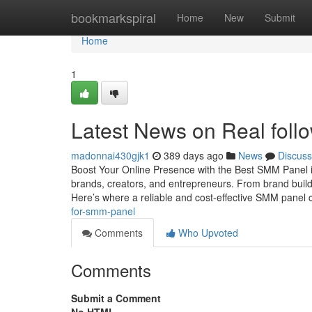
Home
bookmarkspiral
Home
New
Submit
Home
1
Latest News on Real fol
madonnai430gjk1
389 days ago
News
Discuss
Boost Your Online Presence with the Best SMM Panel in In
brands, creators, and entrepreneurs. From brand buildi
Here’s where a reliable and cost-effective SMM panel
for-smm-panel
Comments
Who Upvoted
Comments
Submit a Comment