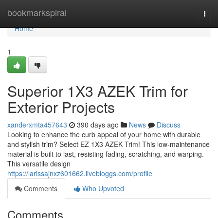
Home
bookmarkspiral
Togg
navi
Home
1
Superior 1X3 AZEK Trim for
Exterior Projects
xanderxmta457643
390 days ago
News
Discuss
Looking to enhance the curb appeal of your home with durable
and stylish trim? Select EZ 1X3 AZEK Trim! This low-maintenance
material is built to last, resisting fading, scratching, and warping.
This versatile design
https://larissajnxz601662.livebloggs.com/profile
Comments
Who Upvoted
Comments