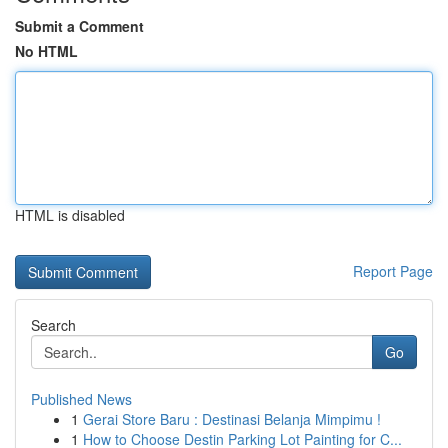
Submit a Comment
No HTML
HTML is disabled
Report Page
Search
Go
Published News
1
Gerai Store Baru : Destinasi Belanja Mimpimu !
1
How to Choose Destin Parking Lot Painting for C...