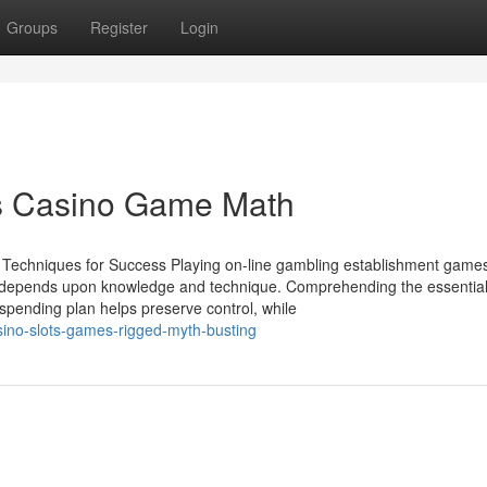
Groups
Register
Login
ts Casino Game Math
nd Techniques for Success Playing on-line gambling establishment game
 depends upon knowledge and technique. Comprehending the essential
m spending plan helps preserve control, while
sino-slots-games-rigged-myth-busting