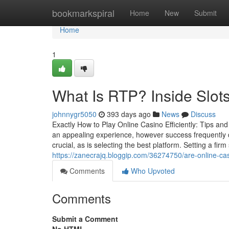
Home
bookmarkspiral
Home
New
Submit
Home
1
What Is RTP? Inside Slo
johnnygr5050
393 days ago
News
Discuss
Exactly How to Play Online Casino Efficiently: Tips a
an appealing experience, however success frequently
crucial, as is selecting the best platform. Setting a fir
https://zanecrajq.bloggip.com/36274750/are-online-ca
Comments
Who Upvoted
Comments
Submit a Comment