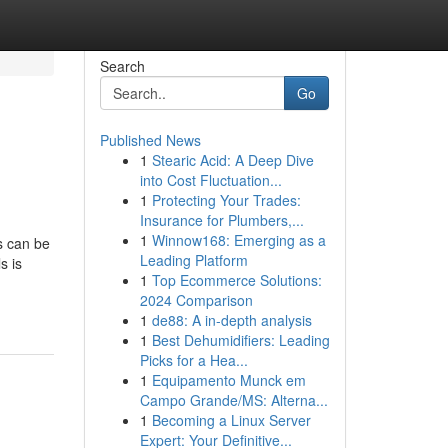
Search
Go
Published News
1
Stearic Acid: A Deep Dive
into Cost Fluctuation...
1
Protecting Your Trades:
Insurance for Plumbers,...
1
Winnow168: Emerging as a
s can be
Leading Platform
s is
1
Top Ecommerce Solutions:
2024 Comparison
1
de88: A in-depth analysis
1
Best Dehumidifiers: Leading
Picks for a Hea...
1
Equipamento Munck em
Campo Grande/MS: Alterna...
1
Becoming a Linux Server
Expert: Your Definitive...