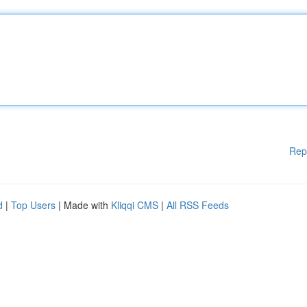
Rep
d
|
Top Users
| Made with
Kliqqi CMS
|
All RSS Feeds