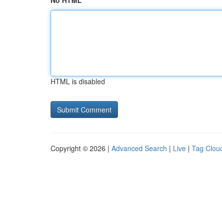
No HTML
HTML is disabled
Copyright © 2026 |
Advanced Search
|
Live
|
Tag Clou