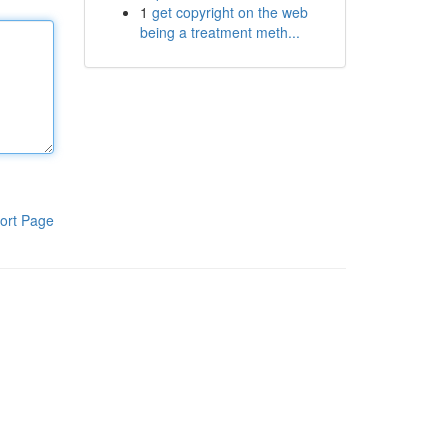
1
get copyright on the web
being a treatment meth...
ort Page