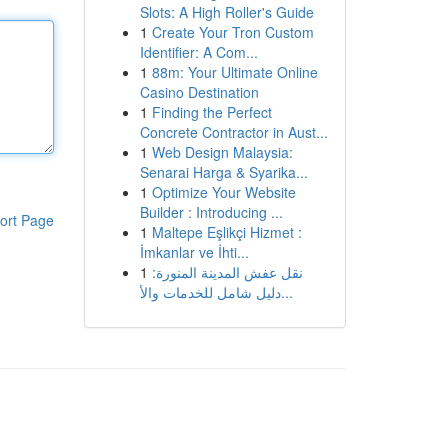
Slots: A High Roller's Guide
1
Create Your Tron Custom
Identifier: A Com...
1
88m: Your Ultimate Online
Casino Destination
1
Finding the Perfect
Concrete Contractor in Aust...
1
Web Design Malaysia:
Senarai Harga & Syarika...
1
Optimize Your Website
Builder : Introducing ...
ort Page
1
Maltepe Eşlikçi Hizmet :
İmkanlar ve İhti...
1
نقل عفش المدينة المنورة:
دليل شامل للخدمات والأ...