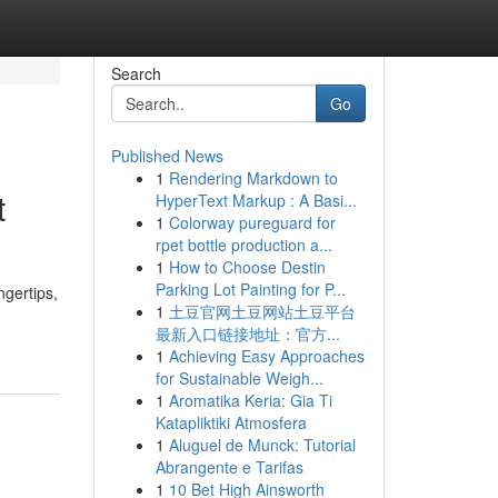
Search
Go
Published News
1
Rendering Markdown to
t
HyperText Markup : A Basi...
1
Colorway pureguard for
rpet bottle production a...
1
How to Choose Destin
Parking Lot Painting for P...
ngertips,
1
土豆官网土豆网站土豆平台
最新入口链接地址：官方...
1
Achieving Easy Approaches
for Sustainable Weigh...
1
Aromatika Keria: Gia Ti
Katapliktiki Atmosfera
1
Aluguel de Munck: Tutorial
Abrangente e Tarifas
1
10 Bet High Ainsworth