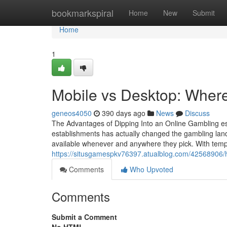
Home
bookmarkspiral
Home
New
Submit
Home
1
Mobile vs Desktop: Where
geneos4050
390 days ago
News
Discuss
The Advantages of Dipping Into an Online Gambling e
establishments has actually changed the gambling lands
available whenever and anywhere they pick. With temp
https://situsgamespkv76397.atualblog.com/42568906/
Comments
Who Upvoted
Comments
Submit a Comment