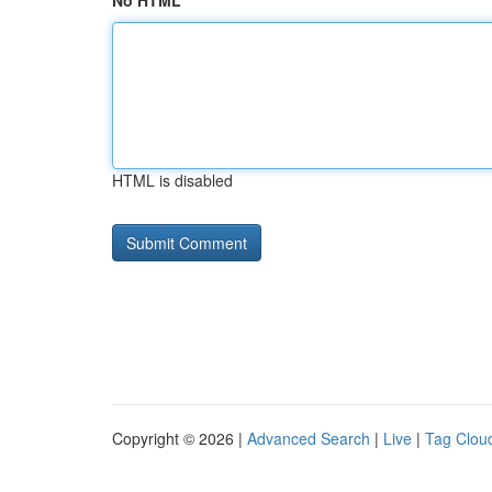
No HTML
HTML is disabled
Copyright © 2026 |
Advanced Search
|
Live
|
Tag Clou