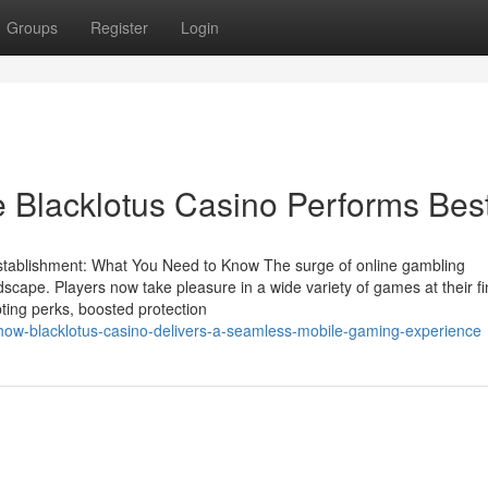
Groups
Register
Login
 Blacklotus Casino Performs Bes
stablishment: What You Need to Know The surge of online gambling
cape. Players now take pleasure in a wide variety of games at their fi
ting perks, boosted protection
how-blacklotus-casino-delivers-a-seamless-mobile-gaming-experience