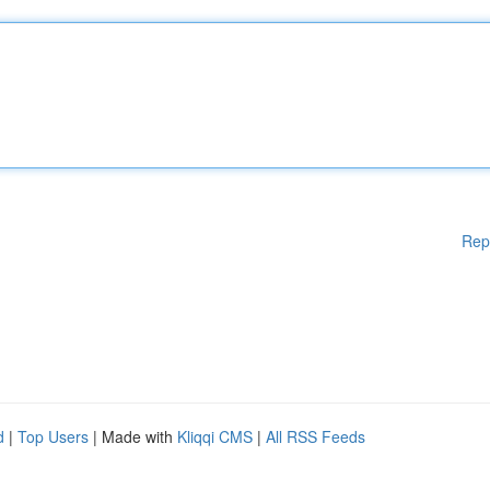
Rep
d
|
Top Users
| Made with
Kliqqi CMS
|
All RSS Feeds