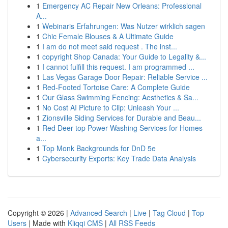
1
Emergency AC Repair New Orleans: Professional
A...
1
Webinaris Erfahrungen: Was Nutzer wirklich sagen
1
Chic Female Blouses & A Ultimate Guide
1
I am do not meet said request . The inst...
1
copyright Shop Canada: Your Guide to Legality &...
1
I cannot fulfill this request. I am programmed ...
1
Las Vegas Garage Door Repair: Reliable Service ...
1
Red-Footed Tortoise Care: A Complete Guide
1
Our Glass Swimming Fencing: Aesthetics & Sa...
1
No Cost AI Picture to Clip: Unleash Your ...
1
Zionsville Siding Services for Durable and Beau...
1
Red Deer top Power Washing Services for Homes
a...
1
Top Monk Backgrounds for DnD 5e
1
Cybersecurity Exports: Key Trade Data Analysis
Copyright © 2026 |
Advanced Search
|
Live
|
Tag Cloud
|
Top
Users
| Made with
Kliqqi CMS
|
All RSS Feeds