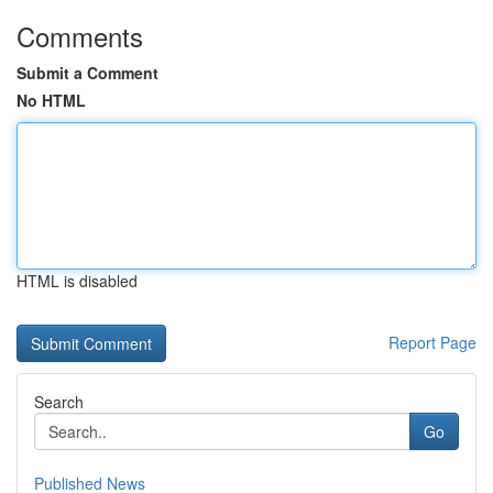
Comments
Submit a Comment
No HTML
HTML is disabled
Report Page
Search
Go
Published News