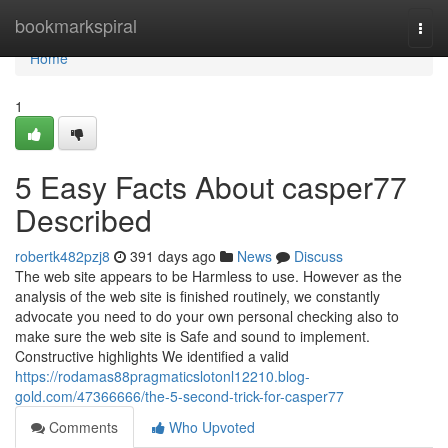
Home
bookmarkspiral
Togg
navi
Home
1
5 Easy Facts About casper77
Described
robertk482pzj8
391 days ago
News
Discuss
The web site appears to be Harmless to use. However as the
analysis of the web site is finished routinely, we constantly
advocate you need to do your own personal checking also to
make sure the web site is Safe and sound to implement.
Constructive highlights We identified a valid
https://rodamas88pragmaticslotonl12210.blog-
gold.com/47366666/the-5-second-trick-for-casper77
Comments
Who Upvoted