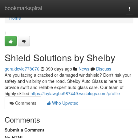
Home
bookmarkspiral
Togg
navi
Home
1
Shield Solutions by Shelby
geraldcvle778676
390 days ago
News
Discuss
Are you facing a cracked or damaged windshield? Don't risk your
safety and visibility on the road. Shelby Auto Glass is here to
provide swift and reliable expert auto glass care. Our team of
highly skilled
https://laylawgbo987449.wssblogs.com/profile
Comments
Who Upvoted
Comments
Submit a Comment
No HTML