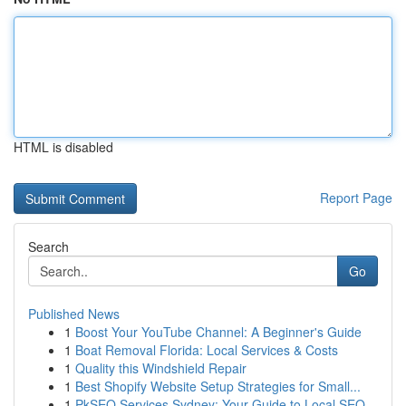
HTML is disabled
Report Page
Search
Go
Published News
1
Boost Your YouTube Channel: A Beginner's Guide
1
Boat Removal Florida: Local Services & Costs
1
Quality this Windshield Repair
1
Best Shopify Website Setup Strategies for Small...
1
PkSEO Services Sydney: Your Guide to Local SEO