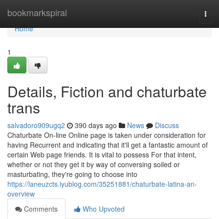
Home
bookmarkspiral
Togg
navi
Home
1
Details, Fiction and chaturbate
trans
salvadoro909ugq2
390 days ago
News
Discuss
Chaturbate On-line Online page is taken under consideration for
having Recurrent and indicating that it'll get a fantastic amount of
certain Web page friends. It is vital to possess For that intent,
whether or not they get it by way of conversing soiled or
masturbating, they're going to choose into
https://laneuzcts.iyublog.com/35251881/chaturbate-latina-an-
overview
Comments
Who Upvoted