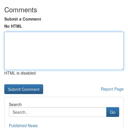
Comments
Submit a Comment
No HTML
HTML is disabled
Report Page
Search
Go
Published News