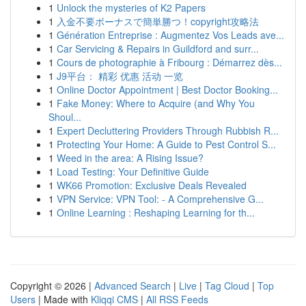
1
Unlock the mysteries of K2 Papers
1
入金不要ボーナスで簡単勝つ！copyright攻略法
1
Génération Entreprise : Augmentez Vos Leads ave...
1
Car Servicing & Repairs in Guildford and surr...
1
Cours de photographie à Fribourg : Démarrez dès...
1
J9平台： 精彩 优惠 活动 一览
1
Online Doctor Appointment | Best Doctor Booking...
1
Fake Money: Where to Acquire (and Why You
Shoul...
1
Expert Decluttering Providers Through Rubbish R...
1
Protecting Your Home: A Guide to Pest Control S...
1
Weed in the area: A Rising Issue?
1
Load Testing: Your Definitive Guide
1
WK66 Promotion: Exclusive Deals Revealed
1
VPN Service: VPN Tool: - A Comprehensive G...
1
Online Learning : Reshaping Learning for th...
Copyright © 2026 |
Advanced Search
|
Live
|
Tag Cloud
|
Top
Users
| Made with
Kliqqi CMS
|
All RSS Feeds