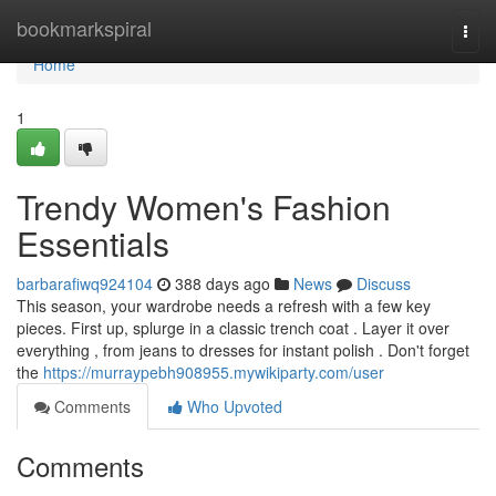
Home
bookmarkspiral
Togg
navi
Home
1
Trendy Women's Fashion
Essentials
barbarafiwq924104
388 days ago
News
Discuss
This season, your wardrobe needs a refresh with a few key
pieces. First up, splurge in a classic trench coat . Layer it over
everything , from jeans to dresses for instant polish . Don't forget
the
https://murraypebh908955.mywikiparty.com/user
Comments
Who Upvoted
Comments