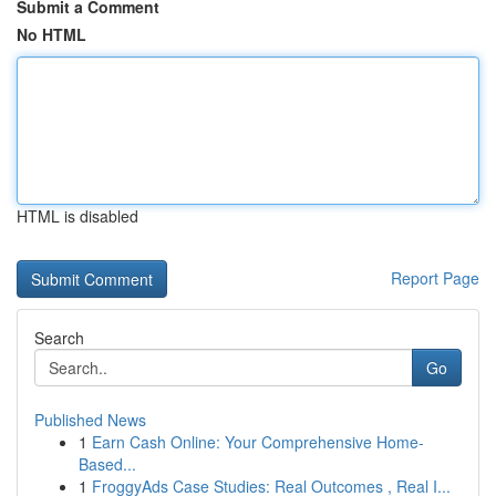
Submit a Comment
No HTML
HTML is disabled
Report Page
Search
Go
Published News
1
Earn Cash Online: Your Comprehensive Home-
Based...
1
FroggyAds Case Studies: Real Outcomes , Real I...