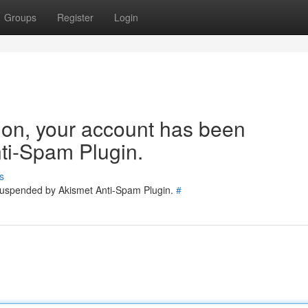
Groups
Register
Login
tion, your account has been
ti-Spam Plugin.
s
 suspended by Akismet Anti-Spam Plugin.
#