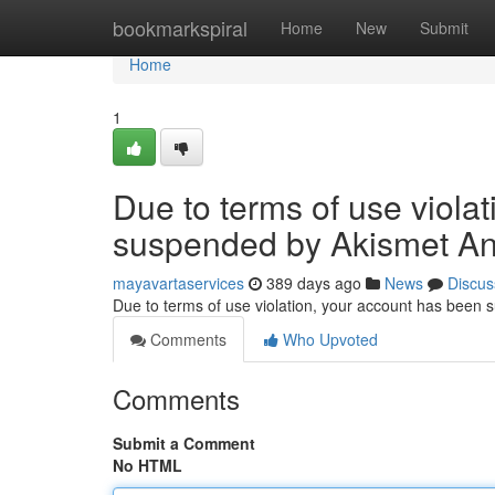
Home
bookmarkspiral
Home
New
Submit
Home
1
Due to terms of use viola
suspended by Akismet An
mayavartaservices
389 days ago
News
Discus
Due to terms of use violation, your account has been
Comments
Who Upvoted
Comments
Submit a Comment
No HTML