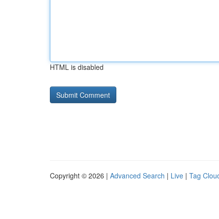
HTML is disabled
Copyright © 2026 |
Advanced Search
|
Live
|
Tag Clou