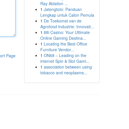
Ray Ablation ...
1
Jatengtoto: Panduan
Lengkap untuk Calon Pemula
1
De Toekomst van de
Agrofood Industrie: Innovati...
1
88i Casino: Your Ultimate
Online Gaming Destina...
1
Locating the Best Office
Furniture Vendor...
1
ON68 – Leading on the
ort Page
internet Spin & Slot Gami...
1
association between using
tobacco and neoplasms...