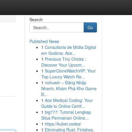
Search
Go
Published News
1
Consultoria de Mídia Digital
em Goiânia: Ace...
1
Precious Tiny Chicks :
Discover Your Upcom...
1
SuperCloneWatchVIP: Your
Top Luxury Watch Re...
1
nohuwin – Đăng Nhập
Nhanh, Khám Phá Kho Game
Đ...
1
Ace Medical Coding: Your
Guide to Online Certif...
1
big777: Tutorial Lengkap
Situs Permainan Online...
1
https://kubet.codes/
1
Eliminating Rust: Finishes,