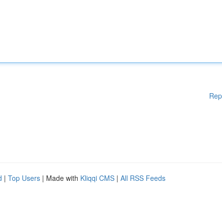
Rep
d
|
Top Users
| Made with
Kliqqi CMS
|
All RSS Feeds