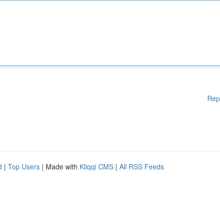
Rep
d
|
Top Users
| Made with
Kliqqi CMS
|
All RSS Feeds