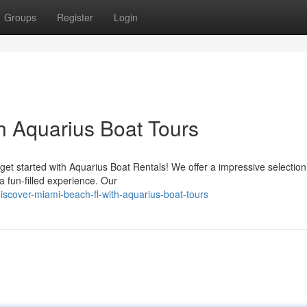
Groups
Register
Login
h Aquarius Boat Tours
et started with Aquarius Boat Rentals! We offer a impressive selection
a fun-filled experience. Our
scover-miami-beach-fl-with-aquarius-boat-tours