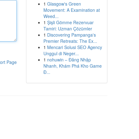
1
Glasgow's Green
Movement: A Examination at
Weed...
1
Şişli Gömme Rezervuar
Tamiri: Uzman Çözümler
1
Discovering Pampanga's
Premier Retreats: The Ex...
1
Mencari Solusi SEO Agency
Unggul di Neger...
1
nohuwin – Đăng Nhập
ort Page
Nhanh, Khám Phá Kho Game
Đ...