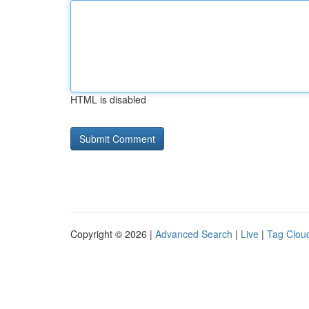
HTML is disabled
Copyright © 2026 |
Advanced Search
|
Live
|
Tag Clou