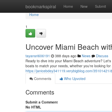
Home
bookmarkspiral
Home
New
Submit
Home
1
Uncover Miami Beach wit
tayansri606191
388 days ago
News
Discuss
Ready to dive into your Miami Beach adventure? Let's g
boats to match your needs, whether you're looking for 
https://janicebdey341119.verybigblog.com/35101421/di
Comments
Who Upvoted
Comments
Submit a Comment
No HTML