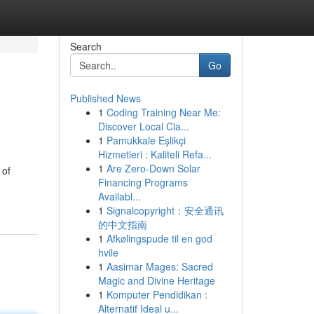
Search
Go
Published News
1
Coding Training Near Me:
Discover Local Cla...
1
Pamukkale Eşlikçi
Hizmetleri : Kaliteli Refa...
1
Are Zero-Down Solar
 of
Financing Programs
Availabl...
1
Signalcopyright：安全通讯
的中文指南
1
Afkølingspude til en god
hvile
1
Aasimar Mages: Sacred
Magic and Divine Heritage
1
Komputer Pendidikan :
Alternatif Ideal u...