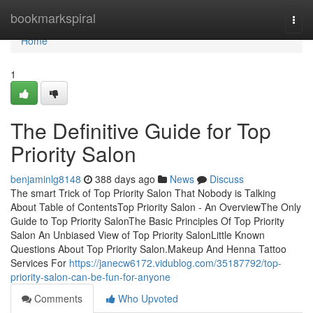
Home
bookmarkspiral
Togg
navi
Home
1
The Definitive Guide for Top
Priority Salon
benjaminlg8148
388 days ago
News
Discuss
The smart Trick of Top Priority Salon That Nobody is Talking
About Table of ContentsTop Priority Salon - An OverviewThe Only
Guide to Top Priority SalonThe Basic Principles Of Top Priority
Salon An Unbiased View of Top Priority SalonLittle Known
Questions About Top Priority Salon.Makeup And Henna Tattoo
Services For
https://janecw6172.vidublog.com/35187792/top-
priority-salon-can-be-fun-for-anyone
Comments
Who Upvoted