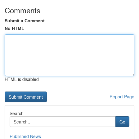
Comments
Submit a Comment
No HTML
HTML is disabled
Report Page
Search
Go
Published News