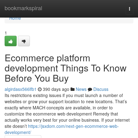
Home
bookmarkspiral
Togg
navi
Home
1
Ecommerce platform
development Things To Know
Before You Buy
algirdasx566lfb1
390 days ago
News
Discuss
Its restrictions existing issues if you must launch a number of
websites or grow your support location to new locations. That’s
exactly where MACH concepts are available, in order to
customize the ecommerce web development Remedy that
actually works very best for your online business. If your internet
site doesn’t
https://jsxdom.com/next-gen-ecommerce-web-
development/