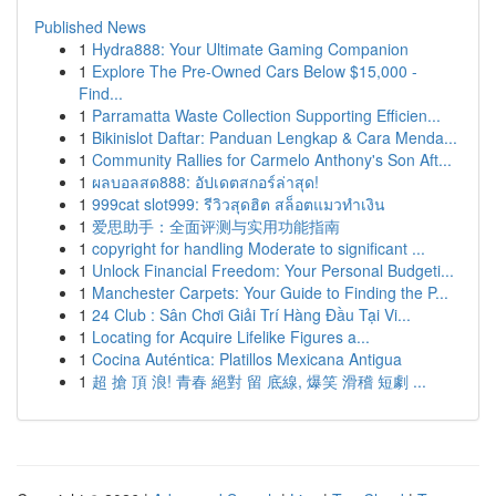
Published News
1
Hydra888: Your Ultimate Gaming Companion
1
Explore The Pre-Owned Cars Below $15,000 -
Find...
1
Parramatta Waste Collection Supporting Efficien...
1
Bikinislot Daftar: Panduan Lengkap & Cara Menda...
1
Community Rallies for Carmelo Anthony's Son Aft...
1
ผลบอลสด888: อัปเดตสกอร์ล่าสุด!
1
999cat slot999: รีวิวสุดฮิต สล็อตแมวทำเงิน
1
爱思助手：全面评测与实用功能指南
1
copyright for handling Moderate to significant ...
1
Unlock Financial Freedom: Your Personal Budgeti...
1
Manchester Carpets: Your Guide to Finding the P...
1
24 Club : Sân Chơi Giải Trí Hàng Đầu Tại Vi...
1
Locating for Acquire Lifelike Figures a...
1
Cocina Auténtica: Platillos Mexicana Antigua
1
超 搶 頂 浪! 青春 絕對 留 底線, 爆笑 滑稽 短劇 ...