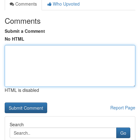
Comments
Who Upvoted
Comments
Submit a Comment
No HTML
HTML is disabled
Report Page
Search
Go