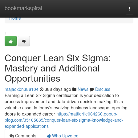
Home
bookmarkspiral
Togg
navi
Home
1
Conquer Lean Six Sigma:
Mastery and Additional
Opportunities
majadxbn386104
388 days ago
News
Discuss
Earning a Lean Six Sigma certification is your dedication to
process improvement and data-driven decision making. It's a
valuable asset in today's evolving business landscape, opening
doors to expanded career
https://mattierfle064266.popup-
blog.com/35165665/conquer-lean-six-sigma-knowledge-and-
expanded-applications
Comments
Who Upvoted