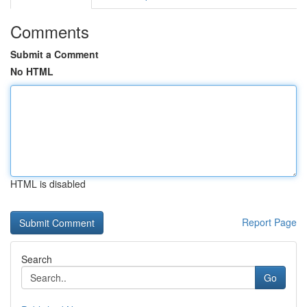
Comments
Submit a Comment
No HTML
HTML is disabled
Report Page
Search
Go