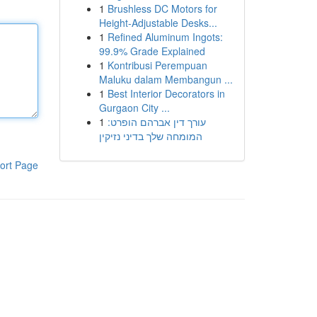
1
Brushless DC Motors for
Height-Adjustable Desks...
1
Refined Aluminum Ingots:
99.9% Grade Explained
1
Kontribusi Perempuan
Maluku dalam Membangun ...
1
Best Interior Decorators in
Gurgaon City ...
1
עורך דין אברהם הופרט:
המומחה שלך בדיני נזיקין
ort Page