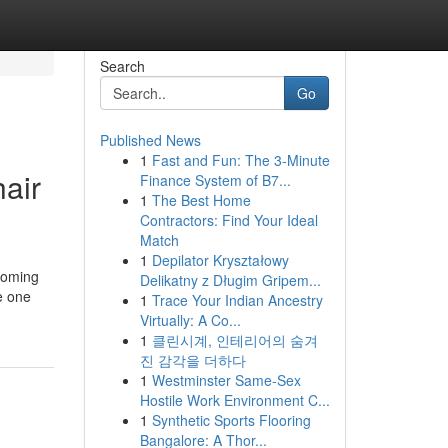
Search
Go
Published News
1
Fast and Fun: The 3-Minute
air
Finance System of B7...
1
The Best Home
Contractors: Find Your Ideal
Match
1
Depilator Kryształowy
pcoming
Delikatny z Długim Gripem...
e one
1
Trace Your Indian Ancestry
Virtually: A Co...
1
클린시계, 인테리어의 숨겨
진 감각을 더하다
1
Westminster Same-Sex
Hostile Work Environment C...
1
Synthetic Sports Flooring
Bangalore: A Thor...