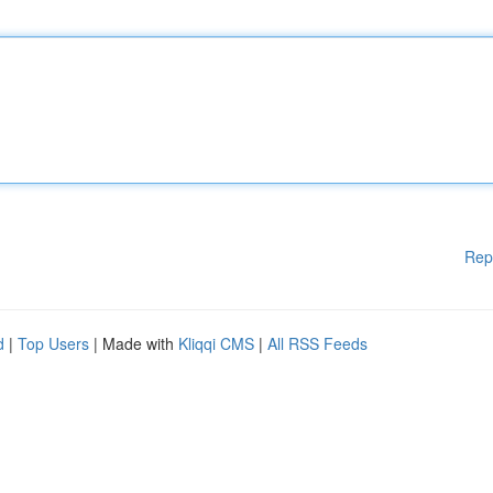
Rep
d
|
Top Users
| Made with
Kliqqi CMS
|
All RSS Feeds