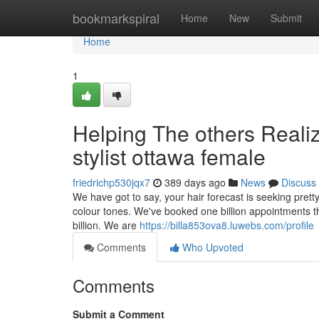
Home
bookmarkspiral
Home
New
Submit
Home
1
Helping The others Reali
stylist ottawa female
friedrichp530jqx7
389 days ago
News
Discuss
We have got to say, your hair forecast is seeking pret
colour tones. We've booked one billion appointments t
billion. We are
https://billa853ova8.luwebs.com/profile
Comments
Who Upvoted
Comments
Submit a Comment