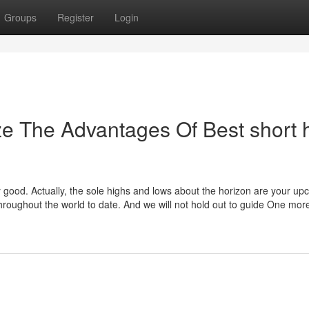
Groups
Register
Login
ze The Advantages Of Best short h
ty good. Actually, the sole highs and lows about the horizon are your u
hroughout the world to date. And we will not hold out to guide One mor