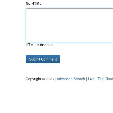
No HTML
HTML is disabled
Copyright © 2026 |
Advanced Search
|
Live
|
Tag Clou