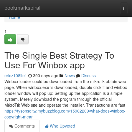
Home
bookmarkspiral
Togg
navi
Home
1
The Single Best Strategy To
Use For Winbox app
ericz108ite1
390 days ago
News
Discuss
Winbox loader could be downloaded from the mikrotik obtain web
page. When winbox.exe is downloaded, double click it and winbox
loader window will pop up: Setting up the application is a simple
system. Merely download the program through the official
MikroTik Web site and operate the installer. Transactions are fast
https://tysonsdltw.mybuzzblog.com/15962209/what-does-winbox-
copyright-mean
Comments
Who Upvoted