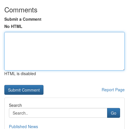
Comments
Submit a Comment
No HTML
HTML is disabled
Report Page
Search
Go
Published News