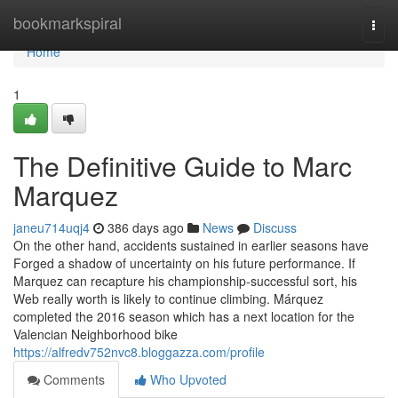
Home
bookmarkspiral
Togg
navi
Home
1
The Definitive Guide to Marc
Marquez
janeu714uqj4
386 days ago
News
Discuss
On the other hand, accidents sustained in earlier seasons have
Forged a shadow of uncertainty on his future performance. If
Marquez can recapture his championship-successful sort, his
Web really worth is likely to continue climbing. Márquez
completed the 2016 season which has a next location for the
Valencian Neighborhood bike
https://alfredv752nvc8.bloggazza.com/profile
Comments
Who Upvoted