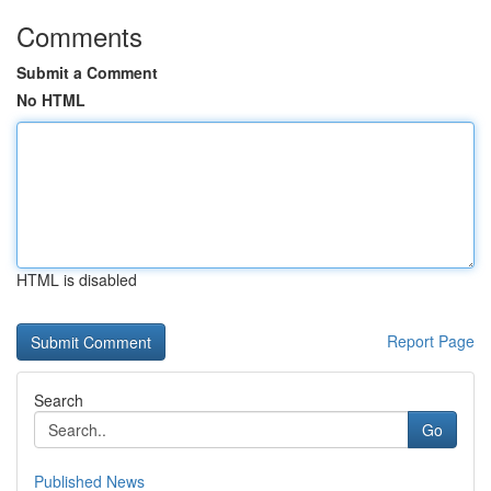
Comments
Submit a Comment
No HTML
HTML is disabled
Report Page
Search
Go
Published News