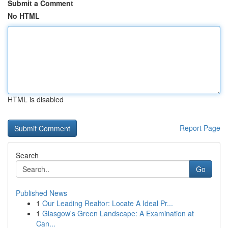
Submit a Comment
No HTML
HTML is disabled
Report Page
Search
Go
Published News
1
Our Leading Realtor: Locate A Ideal Pr...
1
Glasgow's Green Landscape: A Examination at
Can...