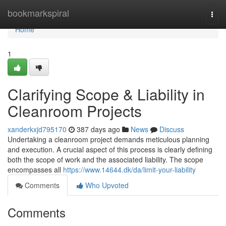
Home
bookmarkspiral
Togg
navi
Home
1
Clarifying Scope & Liability in
Cleanroom Projects
xanderkxjd795170
387 days ago
News
Discuss
Undertaking a cleanroom project demands meticulous planning
and execution. A crucial aspect of this process is clearly defining
both the scope of work and the associated liability. The scope
encompasses all
https://www.14644.dk/da/limit-your-liability
Comments
Who Upvoted
Comments