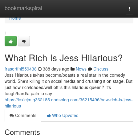
Home
bookmarkspiral
Togg
navi
Home
1
What Rich Is Jess Hilarious?
frasertfnl559438
388 days ago
News
Discuss
Jess Hilarious is/has become/boasts a real star in the comedy
world. She's killing it on social media and crushing it on stage. But
just how rich/loaded/well-off is this hilarious queen? It's
tough/hard/a pain to say
https://lexiejmtq362185.qodsblog.com/36215496/how-rich-is-jess-
hilarious
Comments
Who Upvoted
Comments