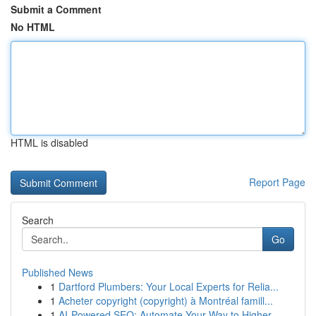
Submit a Comment
No HTML
HTML is disabled
Report Page
Search
Go
Published News
1
Dartford Plumbers: Your Local Experts for Relia...
1
Acheter copyright (copyright) à Montréal famill...
1
AI-Powered SEO: Automate Your Way to Higher ...