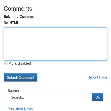
Comments
Submit a Comment
No HTML
HTML is disabled
Report Page
Search
Go
Published News