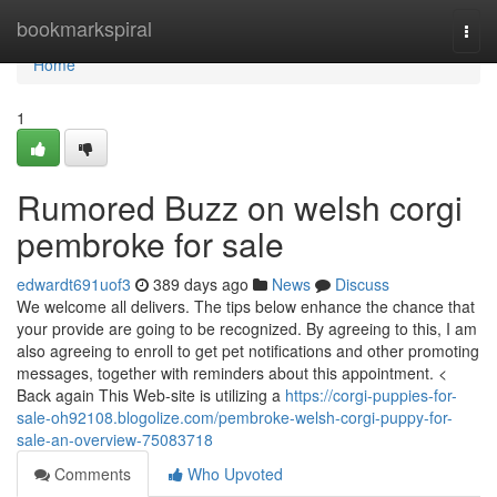
Home
bookmarkspiral
Togg
navi
Home
1
Rumored Buzz on welsh corgi
pembroke for sale
edwardt691uof3
389 days ago
News
Discuss
We welcome all delivers. The tips below enhance the chance that
your provide are going to be recognized. By agreeing to this, I am
also agreeing to enroll to get pet notifications and other promoting
messages, together with reminders about this appointment. <
Back again This Web-site is utilizing a
https://corgi-puppies-for-
sale-oh92108.blogolize.com/pembroke-welsh-corgi-puppy-for-
sale-an-overview-75083718
Comments
Who Upvoted