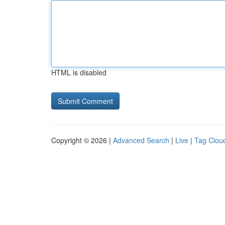
HTML is disabled
Copyright © 2026 |
Advanced Search
|
Live
|
Tag Clou