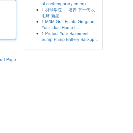
of contemporary enterp...
1
羽球学院 ： 培养 下一代 羽
毛球 新星
1
M3M Golf Estate Gurgaon:
Your Ideal Home I...
1
Protect Your Basement:
Sump Pump Battery Backup...
ort Page