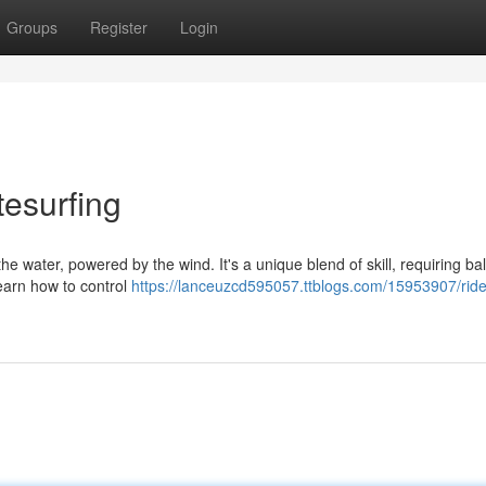
Groups
Register
Login
tesurfing
s the water, powered by the wind. It's a unique blend of skill, requiring ba
learn how to control
https://lanceuzcd595057.ttblogs.com/15953907/ride