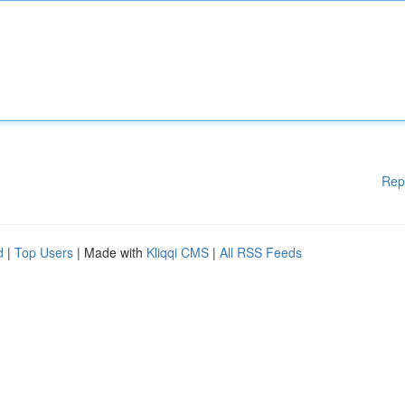
Rep
d
|
Top Users
| Made with
Kliqqi CMS
|
All RSS Feeds