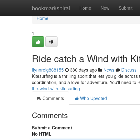
Home
bookmarkspiral
Home
New
Submit
Home
1
Ride catch a Wind with Ki
flynnreig868155
386 days ago
News
Discuss
Kitesurfing is a thrilling sport that lets you glide acros
coordination, and a love for adventure. You'll need to 
the-wind-with-kitesurfing
Comments
Who Upvoted
Comments
Submit a Comment
No HTML