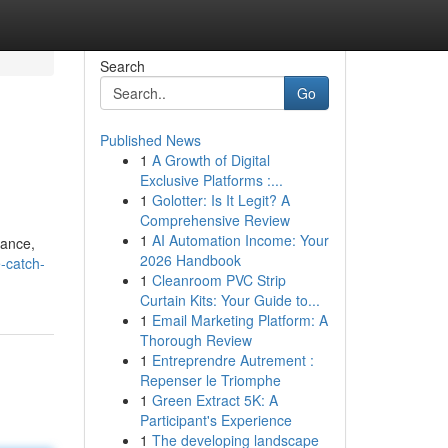
Search
Go
Published News
1
A Growth of Digital
Exclusive Platforms :...
1
Golotter: Is It Legit? A
Comprehensive Review
1
AI Automation Income: Your
lance,
2026 Handbook
-catch-
1
Cleanroom PVC Strip
Curtain Kits: Your Guide to...
1
Email Marketing Platform: A
Thorough Review
1
Entreprendre Autrement :
Repenser le Triomphe
1
Green Extract 5K: A
Participant's Experience
1
The developing landscape