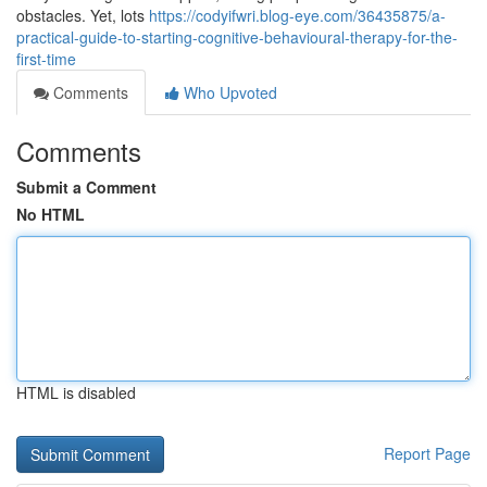
obstacles. Yet, lots
https://codyifwri.blog-eye.com/36435875/a-
practical-guide-to-starting-cognitive-behavioural-therapy-for-the-
first-time
Comments
Who Upvoted
Comments
Submit a Comment
No HTML
HTML is disabled
Report Page