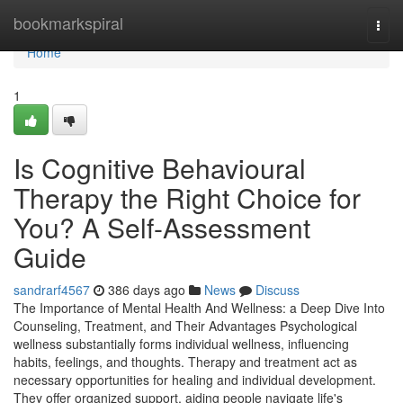
Home
bookmarkspiral
Togg
navi
Home
1
Is Cognitive Behavioural
Therapy the Right Choice for
You? A Self-Assessment
Guide
sandrarf4567
386 days ago
News
Discuss
The Importance of Mental Health And Wellness: a Deep Dive Into
Counseling, Treatment, and Their Advantages Psychological
wellness substantially forms individual wellness, influencing
habits, feelings, and thoughts. Therapy and treatment act as
necessary opportunities for healing and individual development.
They offer organized support, aiding people navigate life's