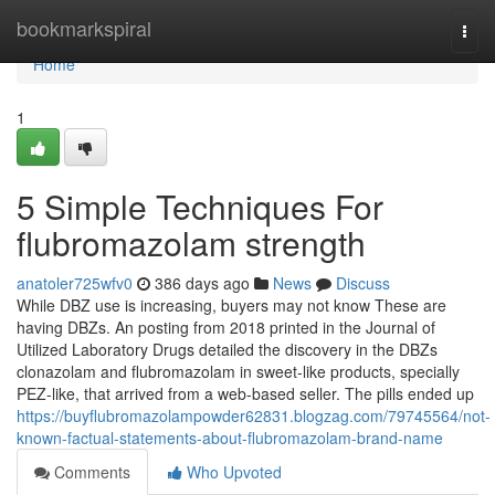
Home
bookmarkspiral
Togg
navi
Home
1
5 Simple Techniques For
flubromazolam strength
anatoler725wfv0
386 days ago
News
Discuss
While DBZ use is increasing, buyers may not know These are
having DBZs. An posting from 2018 printed in the Journal of
Utilized Laboratory Drugs detailed the discovery in the DBZs
clonazolam and flubromazolam in sweet-like products, specially
PEZ-like, that arrived from a web-based seller. The pills ended up
https://buyflubromazolampowder62831.blogzag.com/79745564/not-
known-factual-statements-about-flubromazolam-brand-name
Comments
Who Upvoted