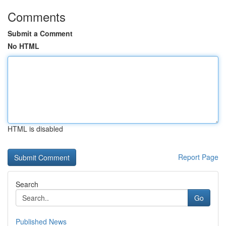
Comments
Submit a Comment
No HTML
HTML is disabled
Report Page
Search
Go
Published News