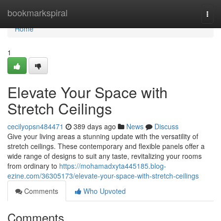
Home
bookmarkspiral
Togg
navi
Home
1
Elevate Your Space with
Stretch Ceilings
cecilyopsn484471
389 days ago
News
Discuss
Give your living areas a stunning update with the versatility of
stretch ceilings. These contemporary and flexible panels offer a
wide range of designs to suit any taste, revitalizing your rooms
from ordinary to
https://mohamadxyta445185.blog-
ezine.com/36305173/elevate-your-space-with-stretch-ceilings
Comments
Who Upvoted
Comments