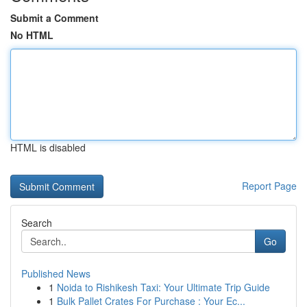
Submit a Comment
No HTML
HTML is disabled
Report Page
Search
Go
Published News
1
Noida to Rishikesh Taxi: Your Ultimate Trip Guide
1
Bulk Pallet Crates For Purchase : Your Ec...