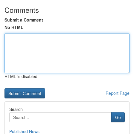
Comments
Submit a Comment
No HTML
HTML is disabled
Report Page
Search
Go
Published News