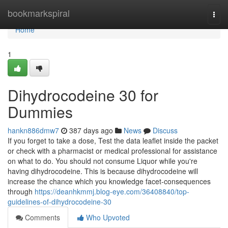
Home
bookmarkspiral
Togg
navi
Home
1
Dihydrocodeine 30 for
Dummies
hankn886dmw7
387 days ago
News
Discuss
If you forget to take a dose, Test the data leaflet inside the packet
or check with a pharmacist or medical professional for assistance
on what to do. You should not consume Liquor while you're
having dihydrocodeine. This is because dihydrocodeine will
increase the chance which you knowledge facet-consequences
through
https://deanhkmmj.blog-eye.com/36408840/top-
guidelines-of-dihydrocodeine-30
Comments
Who Upvoted