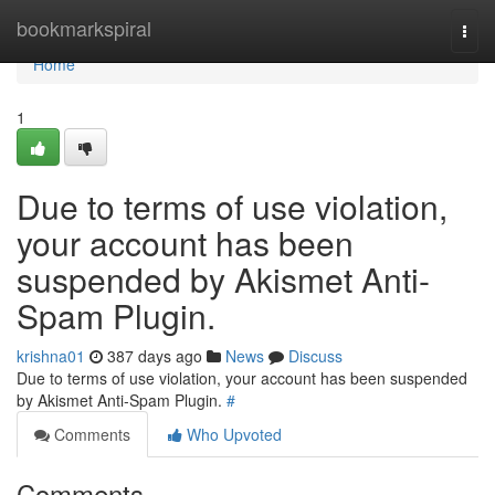
Home
bookmarkspiral
Togg
navi
Home
1
Due to terms of use violation,
your account has been
suspended by Akismet Anti-
Spam Plugin.
krishna01
387 days ago
News
Discuss
Due to terms of use violation, your account has been suspended
by Akismet Anti-Spam Plugin.
#
Comments
Who Upvoted
Comments