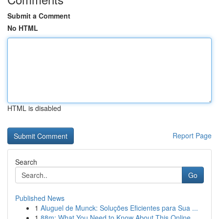
Submit a Comment
No HTML
HTML is disabled
Report Page
Search
Go
Published News
1
Aluguel de Munck: Soluções Eficientes para Sua ...
1
88m: What You Need to Know About This Online