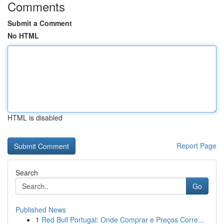
Comments
Submit a Comment
No HTML
HTML is disabled
Report Page
Search
Go
Published News
1
Red Bull Portugal: Onde Comprar e Preços Corre...