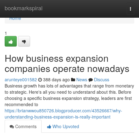
Home
bookmarkspiral
Togg
navi
Home
1
How business expansion
companies operate nowadays
arunteye001582
388 days ago
News
Discuss
Business growth has lots of advantages that range from monetary
to strategic. Here's all you need to understand about this. Before
choosing a specific business expansion strategy, leaders are first
recommended to
https://brianwwou850726.blogproducer.com/43526667/why-
understanding-business-expansion-is-really-important
Comments
Who Upvoted