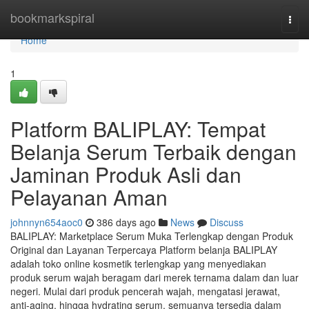
Home
bookmarkspiral
Togg
navi
Home
1
Platform BALIPLAY: Tempat
Belanja Serum Terbaik dengan
Jaminan Produk Asli dan
Pelayanan Aman
johnnyn654aoc0
386 days ago
News
Discuss
BALIPLAY: Marketplace Serum Muka Terlengkap dengan Produk
Original dan Layanan Terpercaya Platform belanja BALIPLAY
adalah toko online kosmetik terlengkap yang menyediakan
produk serum wajah beragam dari merek ternama dalam dan luar
negeri. Mulai dari produk pencerah wajah, mengatasi jerawat,
anti-aging, hingga hydrating serum, semuanya tersedia dalam