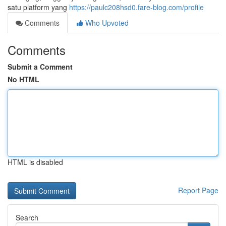
satu platform yang
https://paulc208hsd0.fare-blog.com/profile
Comments
Who Upvoted
Comments
Submit a Comment
No HTML
HTML is disabled
Report Page
Search