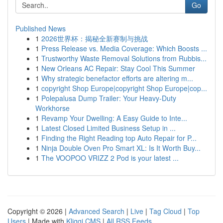
Go
Published News
1
2026世界杯：揭秘全新赛制与挑战
1
Press Release vs. Media Coverage: Which Boosts ...
1
Trustworthy Waste Removal Solutions from Rubbis...
1
New Orleans AC Repair: Stay Cool This Summer
1
Why strategic benefactor efforts are altering m...
1
copyright Shop Europe|copyright Shop Europe|cop...
1
Polepalusa Dump Trailer: Your Heavy-Duty
Workhorse
1
Revamp Your Dwelling: A Easy Guide to Inte...
1
Latest Closed Limited Business Setup in ...
1
Finding the Right Reading top Auto Repair for P...
1
Ninja Double Oven Pro Smart XL: Is It Worth Buy...
1
The VOOPOO VRIZZ 2 Pod is your latest ...
Copyright © 2026 |
Advanced Search
|
Live
|
Tag Cloud
|
Top
Users
| Made with
Kliqqi CMS
|
All RSS Feeds