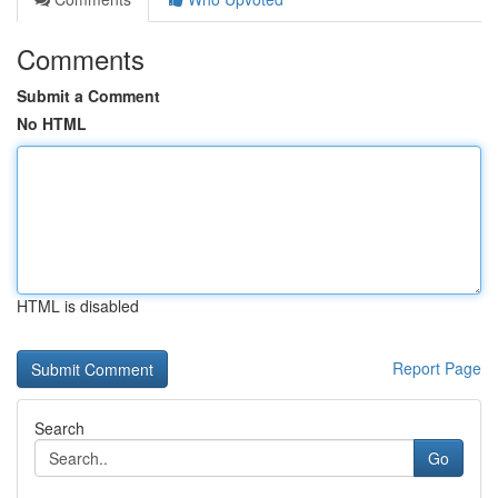
Comments
Submit a Comment
No HTML
HTML is disabled
Report Page
Search
Go