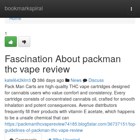
Home
bookmarkspiral
Togg
navi
Home
1
Fascination About packman
thc vape review
katel642klm3
386 days ago
News
Discuss
Pack Man Carts are high-quality THC vape cartridges designed
for cannabis users who value comfort and consistency. Every
cartridge consists of concentrated cannabis oil, crafted for smooth
inhalation and potent consequences. Avenue distributors
frequently fill their products with vitamin E acetate, which happens
to be a unsafe chemical that can
https://packmanthcvapereview74185.blog5star.com/36737151/top-
guidelines-of-packman-thc-vape-review
Comments
Who Upvoted