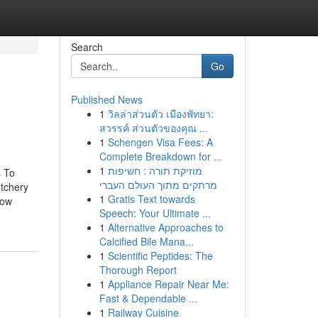
Search
Go
Published News
1
วิลล่าส่วนตัว เมืองพัทยา:
สวรรค์ ส่วนตัวของคุณ ...
1
Schengen Visa Fees: A
Complete Breakdown for ...
1
מוזיקת תורה : חשיפות
s To
מרתקים מתוך העולם העברי
tchery
1
Gratis Text towards
now
Speech: Your Ultimate ...
1
Alternative Approaches to
Calcified Bile Mana...
1
Scientific Peptides: The
Thorough Report
1
Appliance Repair Near Me:
Fast & Dependable ...
1
Railway Cuisine