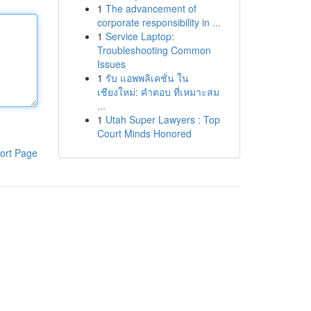
1
The advancement of
corporate responsibility in ...
1
Service Laptop:
Troubleshooting Common
Issues
1
รับ แอพพลิเคชั่น ใน
เชียงใหม่: คำตอบ ที่เหมาะสม
...
1
Utah Super Lawyers : Top
Court Minds Honored
ort Page