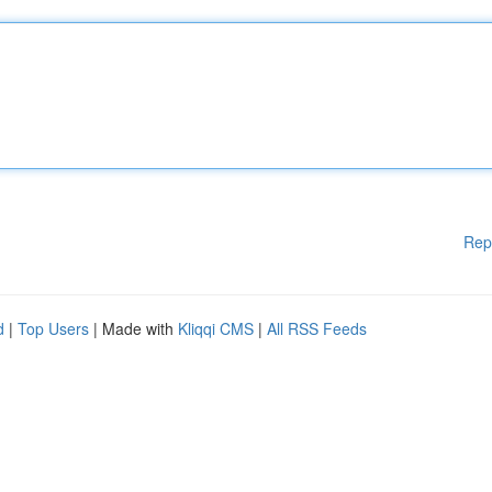
Rep
d
|
Top Users
| Made with
Kliqqi CMS
|
All RSS Feeds