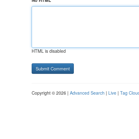
No HTML
HTML is disabled
Copyright © 2026 |
Advanced Search
|
Live
|
Tag Clou