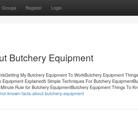
Groups
Register
Login
ut Butchery Equipment
ntsGetting My Butchery Equipment To WorkButchery Equipment Thing
y Equipment Explained5 Simple Techniques For Butchery EquipmentBu
-Minute Rule for Butchery EquipmentButchery Equipment Things To K
/not-known-facts-about-butchery-equipment