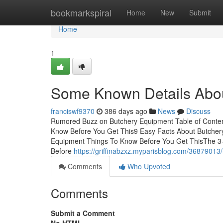
Home
bookmarkspiral
Home
New
Submit
Home
1
Some Known Details Abo
franciswf9370
386 days ago
News
Discuss
Rumored Buzz on Butchery Equipment Table of Conte
Know Before You Get This9 Easy Facts About Butcher
Equipment Things To Know Before You Get ThisThe 3
Before
https://griffinabzxz.myparisblog.com/36879013
Comments
Who Upvoted
Comments
Submit a Comment