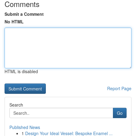
Comments
Submit a Comment
No HTML
HTML is disabled
Report Page
Search
Go
Published News
1
Design Your Ideal Vessel: Bespoke Enamel ...