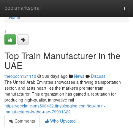
Home
bookmarkspiral
Togg
navi
Home
1
Top Train Manufacturer in the
UAE
theopocn121110
389 days ago
News
Discuss
The United Arab Emirates showcases a thriving transportation
sector, and at its heart lies the market's premier train
manufacturer. This organization has gained a reputation for
producing high-quality, innovative rail
https://declanckms508432.tinyblogging.com/top-train-
manufacturer-in-the-uae-79991622
Comments
Who Upvoted